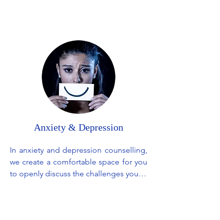
changes that come with their absence. 
It's a gradual journey of healing, 
helping you work through the tough 
times and eventually finding a new 
normal, all while keeping the 
connection with your loved one alive in 
your heart.
Anxiety & Depression
In anxiety and depression counselling, 
we create a comfortable space for you 
to openly discuss the challenges you're 
facing. We will listen and offer 
understanding as well as practical 
guidance to help you through the 