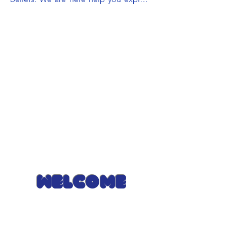
your faith and spirituality, and offer 
guidance on how they can be sources 
of strength and comfort. Together, 
we'll navigate life's challenges, drawing 
on the wisdom of your faith to find 
peace, purpose, and a deeper 
connection with what matters most to 
you. It's like having a caring companion 
on your journey of spiritual and 
emotional well-being.
Welcome