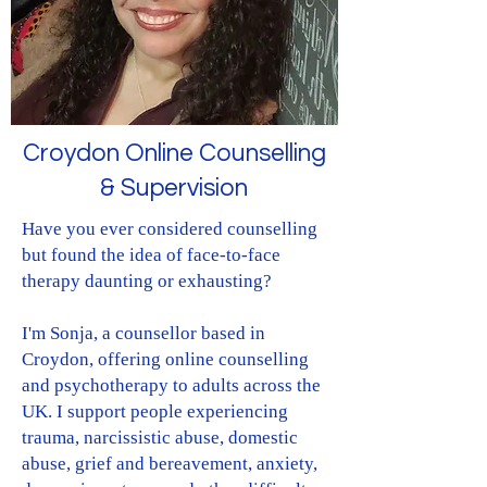
Croydon Online Counselling
& Supervision
Have you ever considered counselling
but found the idea of face-to-face
therapy daunting or exhausting?​
I'm Sonja, a counsellor based in
Croydon, offering online counselling
and psychotherapy to adults across the
UK. I support people experiencing
trauma, narcissistic abuse, domestic
abuse, grief and bereavement, anxiety,