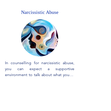
Narcissistic Abuse
In counselling for narcissistic abuse, 
you can expect a supportive 
environment to talk about what you've 
been through. The focus is on 
understanding how the workings of 
such relationships, figuring out your 
feelings, and learning how to cope. We 
will help you rebuild your self-esteem, 
set healthy boundaries, and feel 