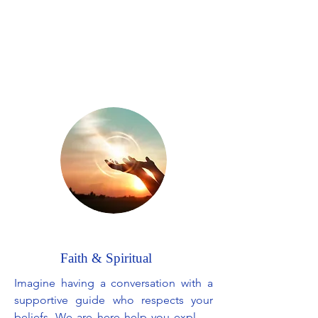
difficult emotions. Together, we will 
delve into strategies to improve your 
overall mood, as well as develop 
effective coping mechanisms for 
anxiety. The aim is to support your 
well-being and help you find a better 
balance, so that you can rediscover joy 
in your day-to-day life.
Faith & Spiritual
Imagine having a conversation with a 
supportive guide who respects your 
beliefs. We are here help you explore 