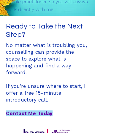
✓ Sole practitioner, so you will always
work directly with me
Ready to Take the Next
Step?
No matter what is troubling you,
counselling can provide the
space to explore what is
happening and find a way
forward.
If you're unsure where to start, I
offer a free 15-minute
introductory call.
Contact Me Today