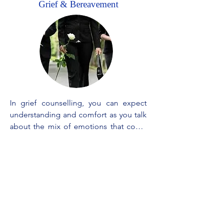
Grief & Bereavement
In grief counselling, you can expect 
understanding and comfort as you talk 
about the mix of emotions that come 
with losing someone close. We will 
listen to your stories, memories, and 
struggles without judgment, offering 
guidance on how to cope with the 
pain. We work together on finding 
ways to remember and celebrate your 
loved one's life while adjusting to the 