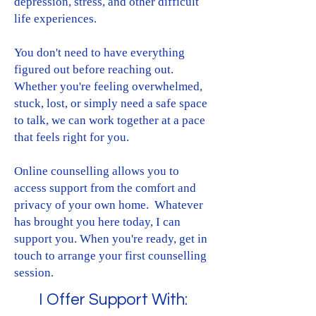
depression, stress, and other difficult
life experiences.​
You don't need to have everything
figured out before reaching out.
Whether you're feeling overwhelmed,
stuck, lost, or simply need a safe space
to talk, we can work together at a pace
that feels right for you.​
Online counselling allows you to
access support from the comfort and
privacy of your own home. Whatever
has brought you here today, I can
support you. When you're ready, get in
touch to arrange your first counselling
session.
I Offer Support With: