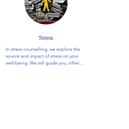
Stress
In stress counselling, we explore the 
source and impact of stress on your 
well-being. We will guide you, offering 
insights into stress management 
techniques and providing valuable 
tools to lesson the effects of stressors. 
Together, we'll figure out what works 
best for you, aiming to bring more 
calm and balance into your everyday 
life.