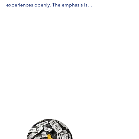
experiences openly. The emphasis is 
on understanding the dynamics of 
abusive relationships and finding ways 
to ensure your safety. A skilled 
counselor will guide you in exploring 
your emotions, establishing 
boundaries, and offering practical 
advice on rebuilding your life. The 
focus is on assisting you in breaking 
free from the cycle of abuse, 
rebuilding self-esteem, and providing 
support as you work towards creating a 
safer and healthier future. We will 
listen, help you work through 
challenges, and work with you on 
strategies for your well-being.