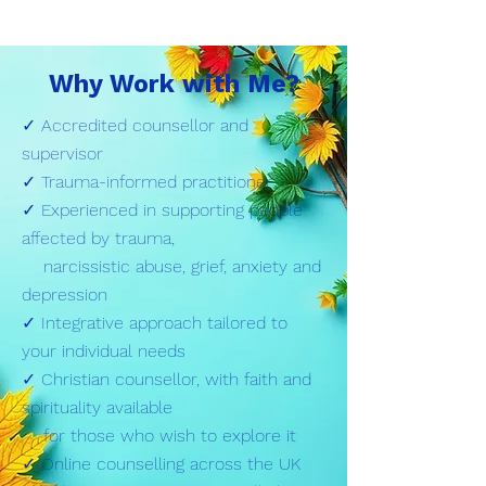
Why Work with Me?
✓ Accredited counsellor and
supervisor
✓ Trauma-informed practitioner
✓ Experienced in supporting people
affected by trauma,
narcissistic abuse, grief, anxiety and
depression
✓ Integrative approach tailored to
your individual needs
✓ Christian counsellor, with faith and
spirituality available
for those who wish to explore it
✓ Online counselling across the UK