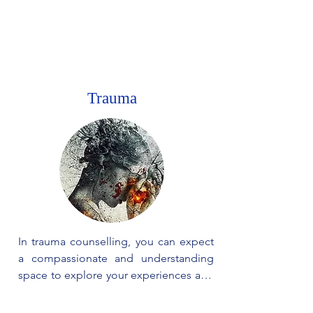
stronger. Our goal is to guide you 
through the process of healing, so you 
can regain your confidence and create 
a happier and more empowered life.
Trauma
In trauma counselling, you can expect 
a compassionate and understanding 
space to explore your experiences and 
emotions. The process involves 
gradually addressing and making 