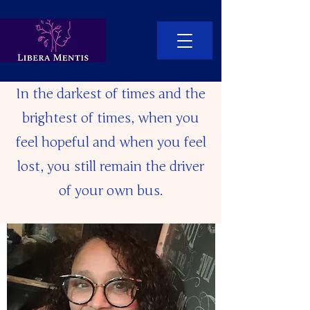
In the darkest of times and the
brightest of times, when you
feel hopeful and when you feel
lost, you still remain the driver
of your own bus.