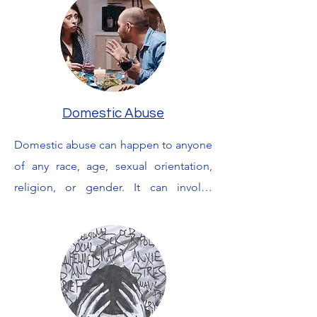
and navigate relationships. You may 
feel shame, helplessness, 
powerlessness and intense fear long 
after the event has occurred. I can help 
you to make sense of your thoughts 
Domestic Abuse
feelings and fears and will work with 
you to try and overcome these 
Domestic abuse can happen to anyone 
feelings.
of any race, age, sexual orientation, 
religion, or gender. It can involve 
physical, sexual, emotional, economic 
or psychological actions or threats 
 used to gain or maintain power and 
control over an intimate partner. It can 
leave you feeling unsafe  alone, scared, 
 confused and worried, with loss of self 