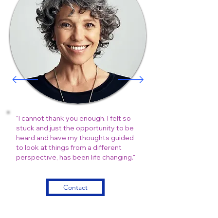
"I cannot thank you enough. I felt so
stuck and just the opportunity to be
heard and have my thoughts guided
to look at things from a different
perspective, has been life changing."
Contact