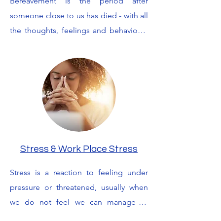
Bereavement is the period after 
unmotivated, or disinterested in life in 
someone close to us has died - with all 
general. I work with you to find the root 
the thoughts, feelings and behaviours 
cause of these feelings and look for 
that ensues. Grief  is our reaction to 
coping mechanisms to help you free 
losses of any kind, including the losses 
yourself from them.
people experience when someone is 
dying or seriously ill for a long time. It 
is the thoughts and feelings we 
experience as we try to come to terms 
with what has happened, and is also 
the process of finding ways to cope 
Stress & Work Place Stress
with a person's death. With a listening, 
Stress is a reaction to feeling under 
understanding ear and various 
pressure or threatened, usually when 
therapeutic tools, I can take this 
we do not feel we can manage or 
journey with you and help you find 
control situations we are in. In a 