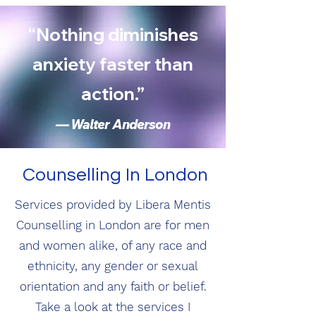
“Nothing diminishes
anxiety faster than
action.”
— Walter Anderson
Counselling In London
S
ervices provided by Libera Mentis
Counselling in London are for men
and women alike, of any race and
ethnicity, any gender or sexual
orientation and any faith or belief.
Take a look at the services I