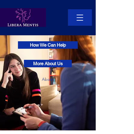
How We Can Help
More About Us
About