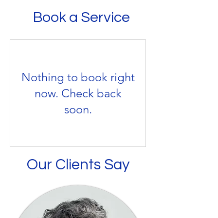
useful ways to come to terms with your 
workplace setting, stress may arise 
Book a Service
loss.
when work demands and pressures do 
 not match our knowledge and abilities 
and so challenge our ability to cope. 
Together, we can talk things through 
Nothing to book right
and help you to work out strategies 
now. Check back
you can use to relieve or remove such 
soon.
pressures and demands and remove 
the stress.
Our Clients Say