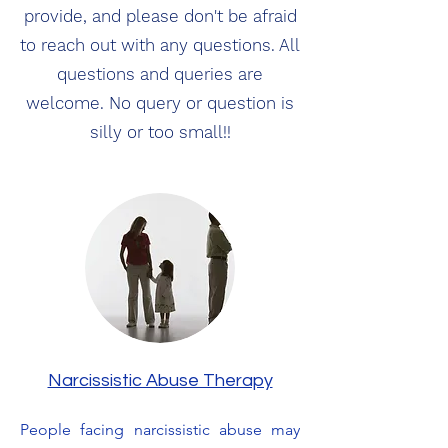
provide, and please don't be afraid
to reach out with any questions. All
questions and queries are
welcome. No query or question is
silly or too small!!
Narcissistic Abuse Therapy
People facing narcissistic abuse may 