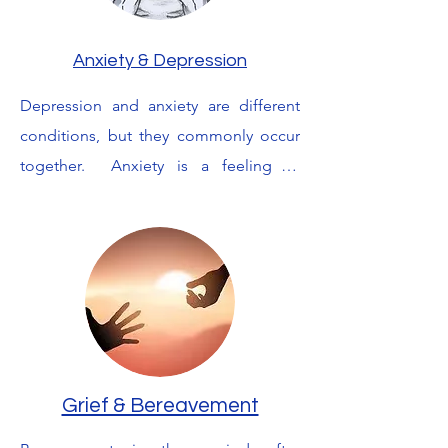
esteem.  But you do not have to be 
alone.  I will work with you to help you 
Anxiety & Depression
find your voice and build your self 
Depression and anxiety are different 
esteem enabling you to rebuild your 
conditions, but they commonly occur 
life in a safe and healthy way.
together.  Anxiety is a feeling of 
unease, such as worry or fear, that can 
be mild or severe.  Feeling anxious can 
be perfectly normal. But some people 
find it hard to control their worries and 
this can often affect their daily lives.

Depression is when a sad mood lasts 
for a long time and interferes with 
Grief & Bereavement
normal, everyday functioning and you 
feel discouraged, sad, hopeless, 