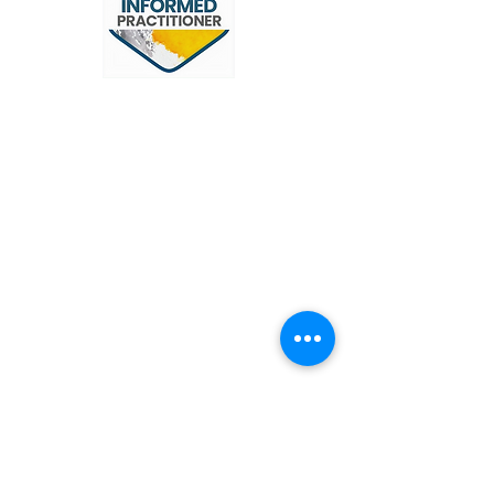
OUR SERVICES
Narcissistic Abuse Therapy
Trauma
Domestic Abuse
Grief & Bereavement
Anxiety & Depression
Stress
Faith & Spirituality