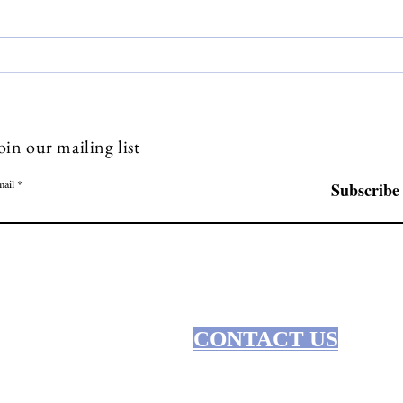
Manifesting Dreams:
Unle
Mindfulness and Goal Setting
Mind
Livin
oin our mailing list
ail
Subscribe
CONTACT US
R SERVICES
issistic Abuse Therapy