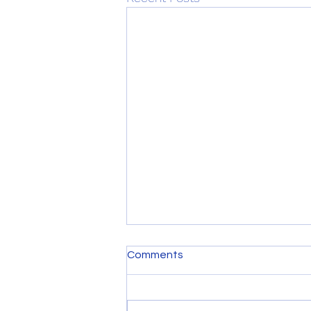
Comments