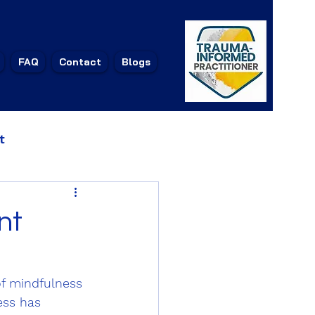
1
FAQ
Contact
Blogs
t
nt
f mindfulness 
ess has 