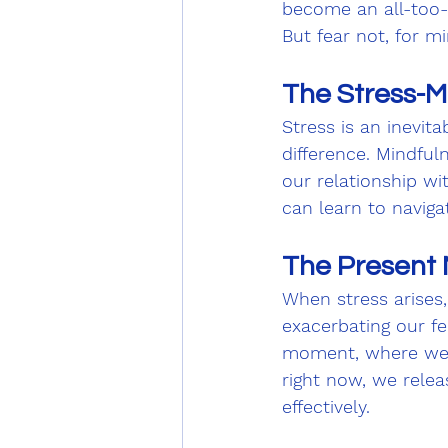
become an all-too-f
But fear not, for m
The Stress-M
Stress is an inevita
difference. Mindful
our relationship wi
can learn to naviga
The Present 
When stress arises,
exacerbating our fe
moment, where we fi
right now, we relea
effectively.