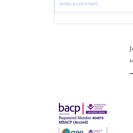
Write a comment...
SoulSerenity: Finding Paths
to Inner Peace & Wellbeing
J
Em
OU
Narc