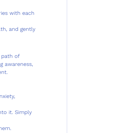
ries with each 
th, and gently 
 path of 
ng awareness, 
nt.
xiety, 
o it. Simply 
hem. 