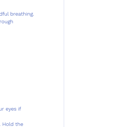
ful breathing. 
rough 
r eyes if 
. Hold the 