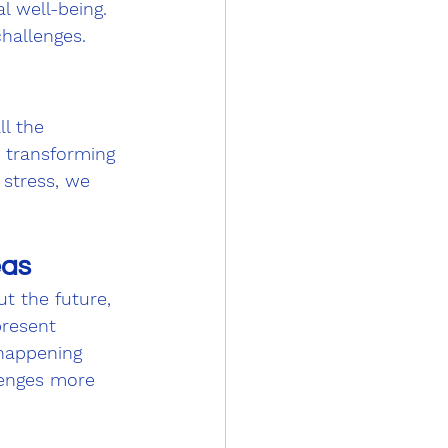
l well-being. 
challenges.
ll the 
, transforming 
 stress, we 
eas
t the future, 
present 
 happening 
lenges more 