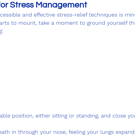
for Stress Management
essible and effective stress-relief techniques is mind
arts to mount, take a moment to ground yourself th
g:
ble position, either sitting or standing, and close you
ath in through your nose, feeling your lungs expand