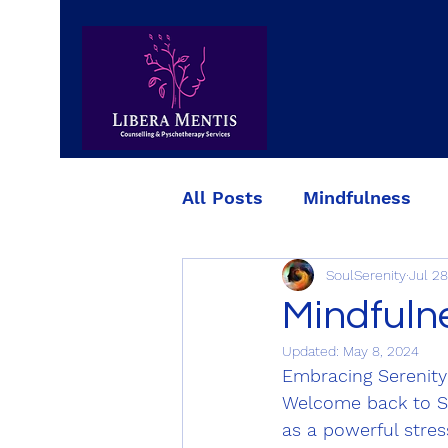
All Posts
Mindfulness
SoulSerenity
Jul 28
Simple strategies for red
Mindfuln
Updated:
May 8, 2024
Embracing Serenity
Welcome back to So
as a powerful stres