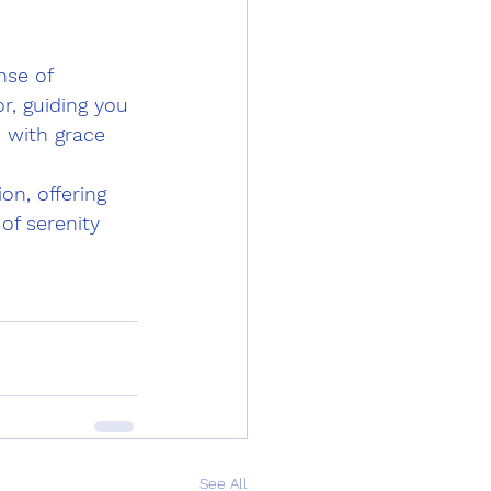
nse of 
r, guiding you 
 with grace 
n, offering 
of serenity 
See All