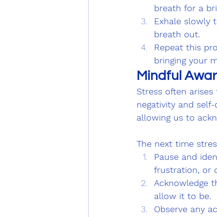
breath for a b
Exhale slowly t
breath out.
Repeat this pro
bringing your m
Mindful Awar
Stress often arise
negativity and sel
allowing us to ack
The next time stress
Pause and ident
frustration, or
Acknowledge th
allow it to be.
Observe any ac