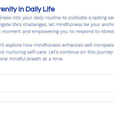
enity in Daily Life
ness into your daily routine to cultivate a lasting se
igate life's challenges, let mindfulness be your ancho
t moment and empowering you to respond to stress
e'll explore how mindfulness enhances self-compassio
d nurturing self-care. Let's continue on this journey 
 one mindful breath at a time.