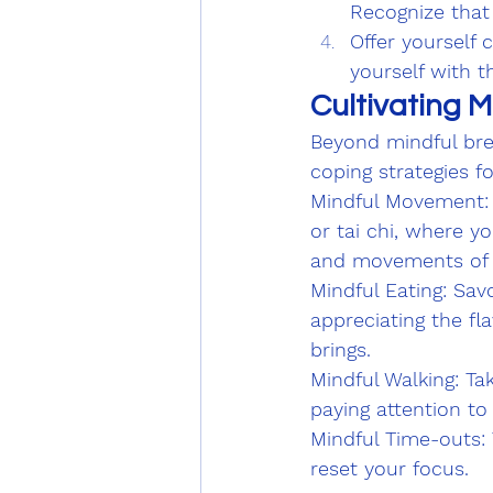
Recognize that
Offer yourself 
yourself with t
Cultivating M
Beyond mindful bre
coping strategies f
Mindful Movement: E
or tai chi, where y
and movements of 
Mindful Eating: Sav
appreciating the fl
brings.
Mindful Walking: Ta
paying attention to
Mindful Time-outs:
reset your focus.