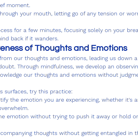
rief moment.
hrough your mouth, letting go of any tension or wor
cess for a few minutes, focusing solely on your brea
ind back if it wanders.
eness of Thoughts and Emotions
s from our thoughts and emotions, leading us down a
f-doubt. Through mindfulness, we develop an observi
nowledge our thoughts and emotions without judgme
 surfaces, try this practice:
ify the emotion you are experiencing, whether it's an
 overwhelm.
e emotion without trying to push it away or hold ont
companying thoughts without getting entangled in t