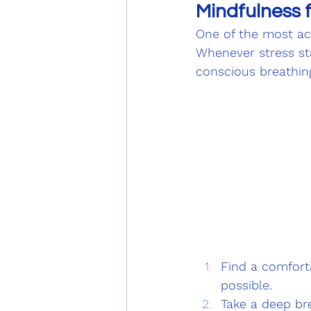
Mindfulness 
One of the most acc
Whenever stress st
conscious breathin
Find a comforta
possible.
Take a deep bre