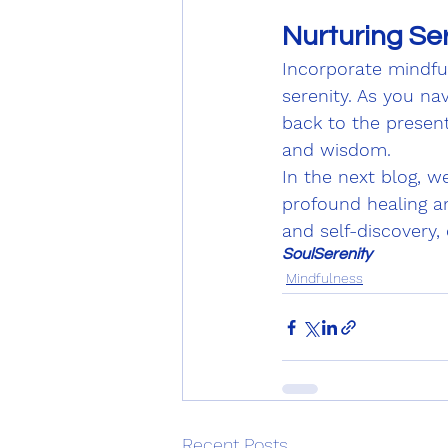
Nurturing Ser
Incorporate mindful
serenity. As you nav
back to the presen
and wisdom.
In the next blog, w
profound healing an
and self-discovery,
SoulSerenity
Mindfulness
Recent Posts