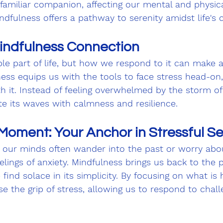
amiliar companion, affecting our mental and physica
indfulness offers a pathway to serenity amidst life's 
indfulness Connection
ble part of life, but how we respond to it can make a
ness equips us with the tools to face stress head-on
th it. Instead of feeling overwhelmed by the storm of
te its waves with calmness and resilience.
Moment: Your Anchor in Stressful S
 our minds often wander into the past or worry abou
elings of anxiety. Mindfulness brings us back to the 
nd solace in its simplicity. By focusing on what is
se the grip of stress, allowing us to respond to chal