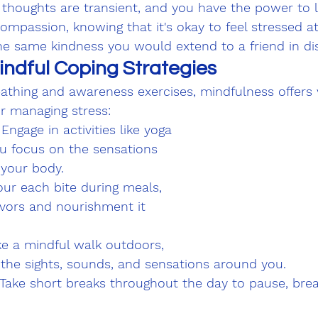
 thoughts are transient, and you have the power to 
compassion, knowing that it's okay to feel stressed at
he same kindness you would extend to a friend in dis
indful Coping Strategies
athing and awareness exercises, mindfulness offers 
or managing stress:
ngage in activities like yoga 
ou focus on the sensations 
your body.
our each bite during meals, 
avors and nourishment it 
ke a mindful walk outdoors, 
 the sights, sounds, and sensations around you.
 Take short breaks throughout the day to pause, brea