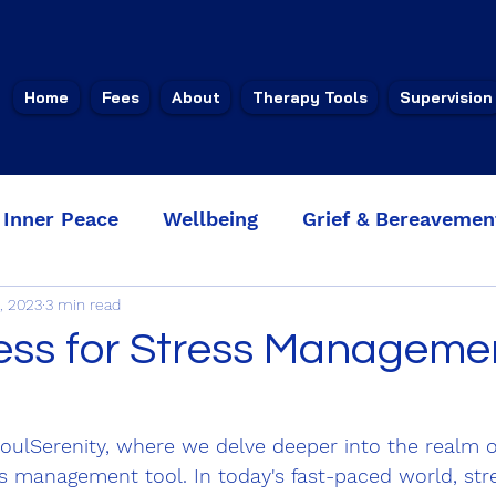
Home
Fees
About
Therapy Tools
Supervision
Inner Peace
Wellbeing
Grief & Bereavemen
, 2023
3 min read
ucing anxi
Faith & Spirituality
ess for Stress Manageme
ulSerenity, where we delve deeper into the realm o
s management tool. In today's fast-paced world, str