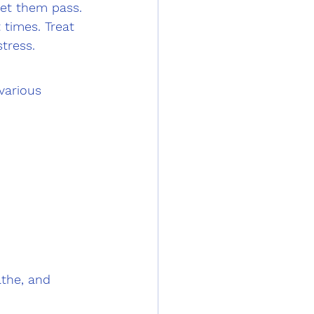
let them pass.
 times. Treat 
tress.
various 
the, and 