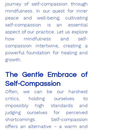
journey of self-compassion through 
mindfulness. In our quest for inner 
peace and well-being, cultivating 
self-compassion is an essential 
aspect of our practice. Let us explore 
how mindfulness and self-
compassion intertwine, creating a 
powerful foundation for healing and 
growth.
The Gentle Embrace of 
Self-Compassion
Often, we can be our harshest 
critics, holding ourselves to 
impossibly high standards and 
judging ourselves for perceived 
shortcomings. Self-compassion 
offers an alternative – a warm and 