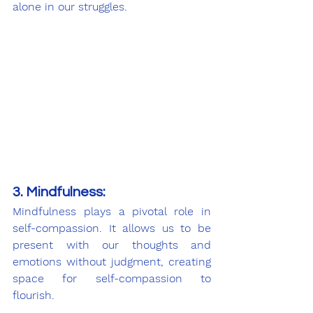
alone in our struggles.
3. Mindfulness:
Mindfulness plays a pivotal role in 
self-compassion. It allows us to be 
present with our thoughts and 
emotions without judgment, creating 
space for self-compassion to 
flourish.