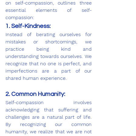
on self-compassion, outlines three 
essential elements of self-
compassion:
1. Self-Kindness:
Instead of berating ourselves for 
mistakes or shortcomings, we 
practice being kind and 
understanding towards ourselves. We 
recognize that no one is perfect, and 
imperfections are a part of our 
shared human experience.
2. Common Humanity:
Self-compassion involves 
acknowledging that suffering and 
challenges are a natural part of life. 
By recognizing our common 
humanity, we realize that we are not 