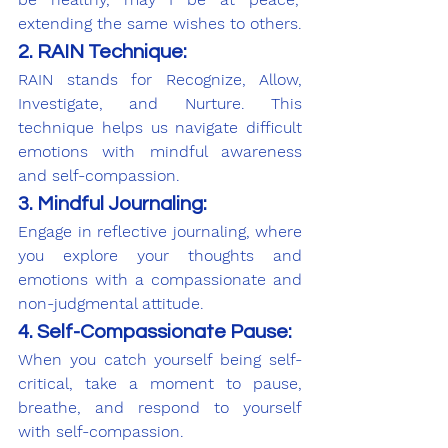
extending the same wishes to others.
2. RAIN Technique:
RAIN stands for Recognize, Allow, 
Investigate, and Nurture. This 
technique helps us navigate difficult 
emotions with mindful awareness 
and self-compassion.
3. Mindful Journaling:
Engage in reflective journaling, where 
you explore your thoughts and 
emotions with a compassionate and 
non-judgmental attitude.
4. Self-Compassionate Pause:
When you catch yourself being self-
critical, take a moment to pause, 
breathe, and respond to yourself 
with self-compassion.