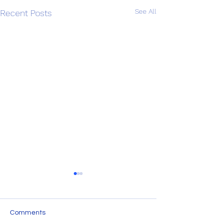
See All
Recent Posts
Comments