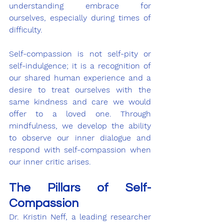
understanding embrace for 
ourselves, especially during times of 
difficulty.
Self-compassion is not self-pity or 
self-indulgence; it is a recognition of 
our shared human experience and a 
desire to treat ourselves with the 
same kindness and care we would 
offer to a loved one. Through 
mindfulness, we develop the ability 
to observe our inner dialogue and 
respond with self-compassion when 
our inner critic arises.
The Pillars of Self-
Compassion
Dr. Kristin Neff, a leading researcher 