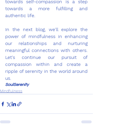
towards self-compassion is a step 
towards a more fulfilling and 
authentic life.
In the next blog, we'll explore the 
power of mindfulness in enhancing 
our relationships and nurturing 
meaningful connections with others. 
Let's continue our pursuit of 
compassion within and create a 
ripple of serenity in the world around 
us.
SoulSerenity
Mindfulness