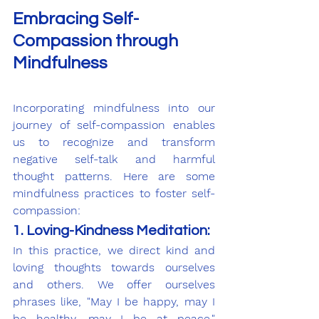
Embracing Self-
Compassion through 
Mindfulness
Incorporating mindfulness into our 
journey of self-compassion enables 
us to recognize and transform 
negative self-talk and harmful 
thought patterns. Here are some 
mindfulness practices to foster self-
compassion:
1. Loving-Kindness Meditation:
In this practice, we direct kind and 
loving thoughts towards ourselves 
and others. We offer ourselves 
phrases like, "May I be happy, may I 
be healthy, may I be at peace," 