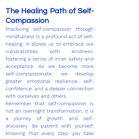
The Healing Path of Self-
Compassion
Practicing self-compassion through 
mindfulness is a profound act of self-
healing. It allows us to embrace our 
vulnerabilities with kindness, 
fostering a sense of inner safety and 
acceptance. As we become more 
self-compassionate, we develop 
greater emotional resilience, self-
confidence, and a deeper connection 
with ourselves and others.
Remember that self-compassion is 
not an overnight transformation; it is 
a journey of growth and self-
discovery. Be patient with yourself, 
knowing that every step you take 