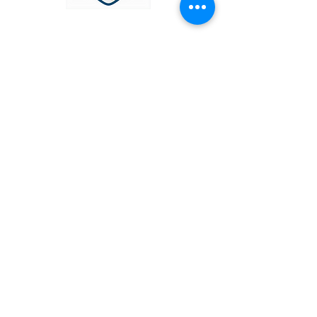
OUR SERVICES
Narcissistic Abuse Therapy
Trauma
Domestic Abuse
Grief & Bereavement
Anxiety & Depression
Stress
Faith & Spirituality
CONTACT US
info@liberamentis.co.uk